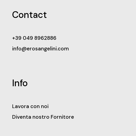
Contact
+39 049 8962886
info@erosangelini.com
Info
Lavora con noi
Diventa nostro Fornitore