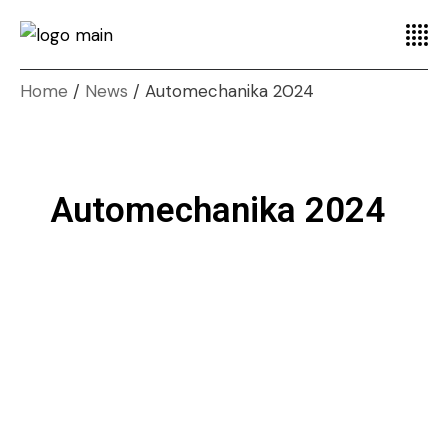
Home
News
Automechanika 2024
Automechanika 2024