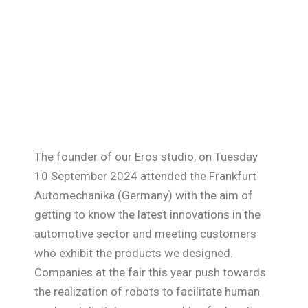
The founder of our Eros studio, on Tuesday
10 September 2024 attended the Frankfurt
Automechanika (Germany) with the aim of
getting to know the latest innovations in the
automotive sector and meeting customers
who exhibit the products we designed.
Companies at the fair this year push towards
the realization of robots to facilitate human