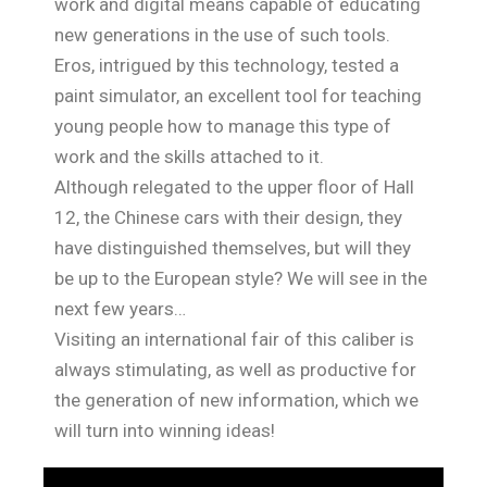
work and digital means capable of educating
new generations in the use of such tools.
Eros, intrigued by this technology, tested a
paint simulator, an excellent tool for teaching
young people how to manage this type of
work and the skills attached to it.
Although relegated to the upper floor of Hall
12, the Chinese cars with their design, they
have distinguished themselves, but will they
be up to the European style? We will see in the
next few years…
Visiting an international fair of this caliber is
always stimulating, as well as productive for
the generation of new information, which we
will turn into winning ideas!