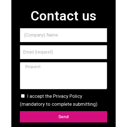
Contact us
I accept the Privacy Policy
(mandatory to complete submitting)
Send