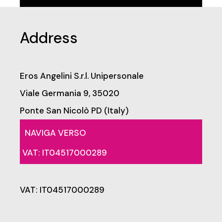
Address
Eros Angelini S.r.l. Unipersonale
Viale Germania 9, 35020
Ponte San Nicolò PD (Italy)
NAVIGA VERSO
VAT: IT04517000289
VAT: IT04517000289