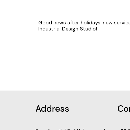
Good news after holidays: new service
Industrial Design Studio!
Address
Co