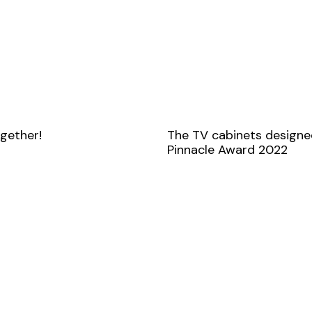
ogether!
The TV cabinets designe
Pinnacle Award 2022