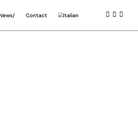
News
Contact