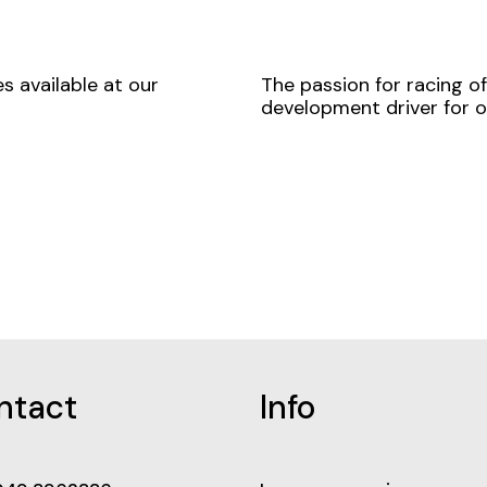
s available at our
The passion for racing o
development driver for o
ntact
Info