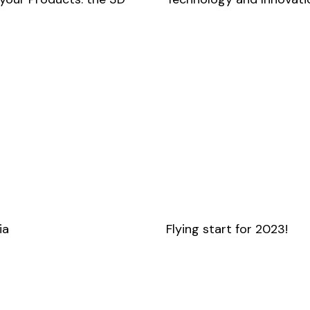
ia
Flying start for 2023!