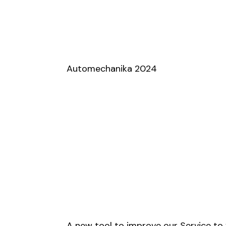
Automechanika 2024
A new tool to improve our Service to