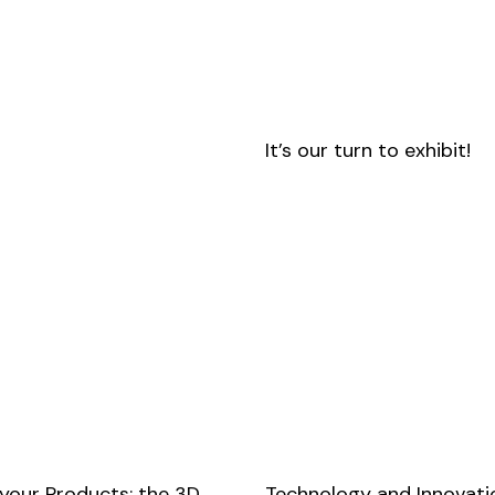
It’s our turn to exhibit!
 your Products: the 3D
Technology and Innovatio