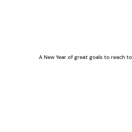
A New Year of great goals to reach t