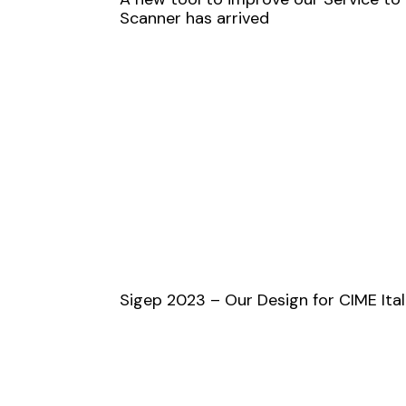
Scanner has arrived
Sigep 2023 – Our Design for CIME Ital