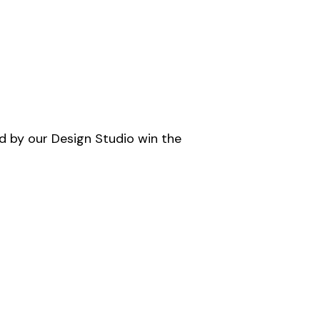
d by our Design Studio win the