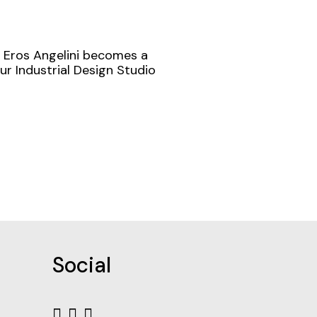
f Eros Angelini becomes a
ur Industrial Design Studio
Social