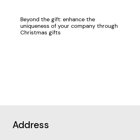
Beyond the gift: enhance the
uniqueness of your company through
Christmas gifts
Address