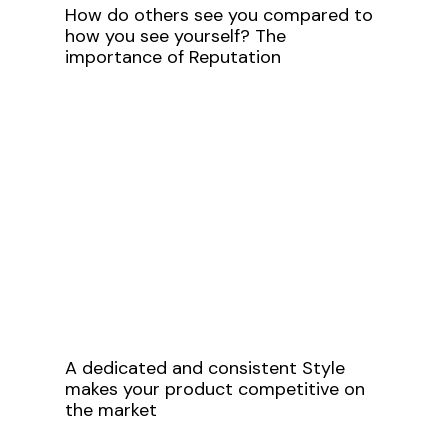
How do others see you compared to
how you see yourself? The
importance of Reputation
A dedicated and consistent Style
makes your product competitive on
the market