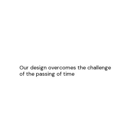
Our design overcomes the challenge
of the passing of time