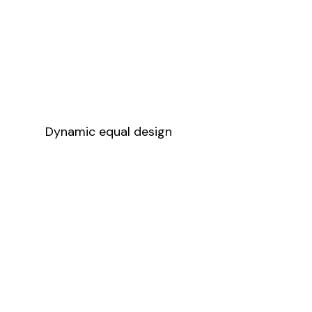
Dynamic equal design