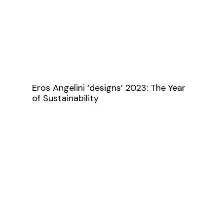
Eros Angelini ‘designs’ 2023: The Year
of Sustainability