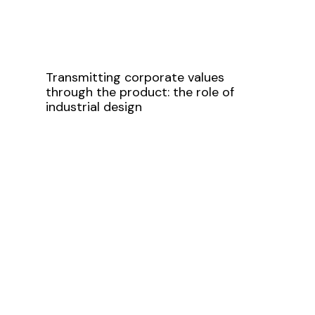
Transmitting corporate values
through the product: the role of
industrial design