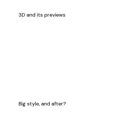
3D and its previews
Big style, and after?