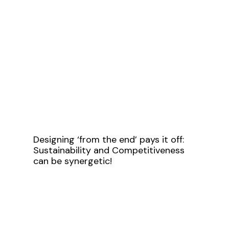
Designing ‘from the end’ pays it off:
Sustainability and Competitiveness
can be synergetic!