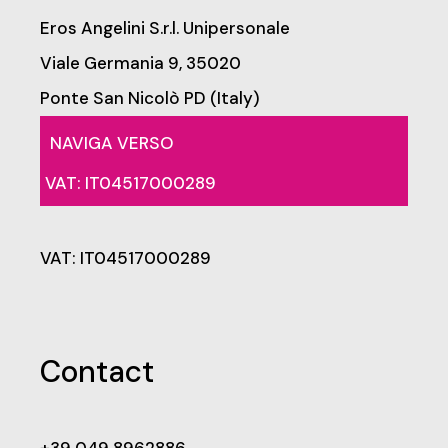
Eros Angelini S.r.l. Unipersonale
Viale Germania 9, 35020
Ponte San Nicolò PD (Italy)
NAVIGA VERSO
VAT: IT04517000289
VAT: IT04517000289
Contact