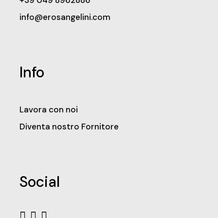
+39 049 8962886
info@erosangelini.com
Info
Lavora con noi
Diventa nostro Fornitore
Social