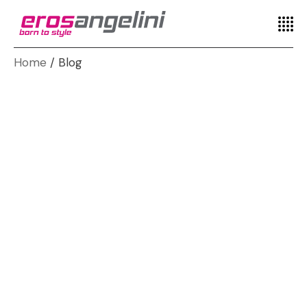
Home
Blog